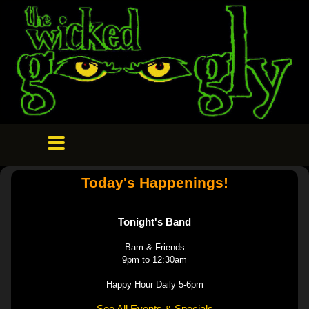
Today's Happenings!
Tonight's Band
Bam & Friends
9pm to 12:30am
Happy Hour Daily 5-6pm