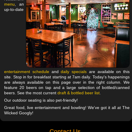
menu
, an
up-to-date
entertainment schedule
and
daily specials
are available on this
site. Stop in for breakfast starting at 7am daily. Today's happenings
are always available on this page over in the right column. We
feature 20 beers on tap and a large selection of bottled/canned
beers. See the most current
draft & bottled beer list
.
Our outdoor seating is also pet-friendly!
Great food, live entertainment and bowling! We've got it all at The
Wicked Googly!
Contact Us.