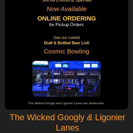
See All Events & Specials
Now Available
ONLINE ORDERING
for Pickup Orders
See our current
Draft & Bottled Beer List!
Cosmic Bowling
The Wicked Googly and Ligonier Lanes are smoke-free.
The Wicked Googly
&
Ligonier
Lanes