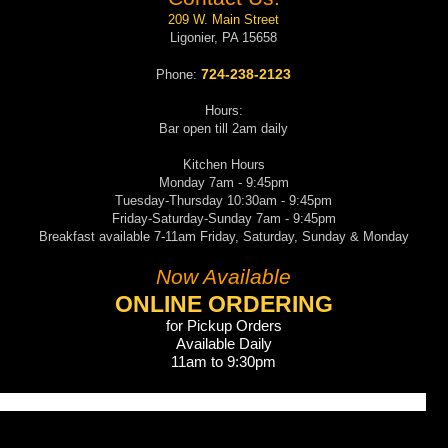
209 W. Main Street
Ligonier, PA 15658
724-238-2123
Phone:
Hours:
Bar open till 2am daily
Kitchen Hours
Monday 7am - 9:45pm
Tuesday-Thursday 10:30am - 9:45pm
Friday-Saturday-Sunday 7am - 9:45pm
Breakfast available 7-11am Friday, Saturday, Sunday & Monday
Now Available
ONLINE ORDERING
for Pickup Orders
Available Daily
11am to 9:30pm