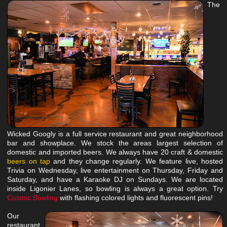
The
Wicked Googly is a full service restaurant and great neighborhood
bar and showplace. We stock the areas largest selection of
domestic and imported beers. We always have 20 craft & domestic
beers on tap
and they change regularly. We feature live, hosted
Trivia on Wednesday, live entertainment on Thursday, Friday and
Saturday, and have a Karaoke DJ on Sundays. We are located
inside Ligonier Lanes, so bowling is always a great option. Try
Cosmic Bowling
with flashing colored lights and
fluorescent
pins!
Our
restaurant