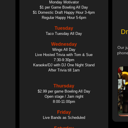
Monday Motivator
$1 per Game Bowling All Day
$1 Domestic Draft Happy Hour 3-4pm
Regular Happy Hour 5-6pm
Tuesday
Dr
Taco Tuesday All Day
Wednesday
Our j
Wings All Day
phone
Live Hosted Trivia with Tom & Sue
7:30-9:30pm
Karaoke/DJ with DJ One Night Stand
After Trivia till 1am
Thursday
$2.99 per game Bowling All Day
Open stage / Jam night
8:00-11:00pm
Friday
Live Bands as Scheduled