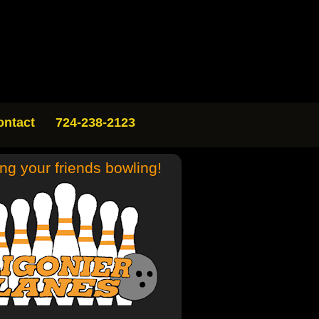
ontact
724-238-2123
ing your friends bowling!