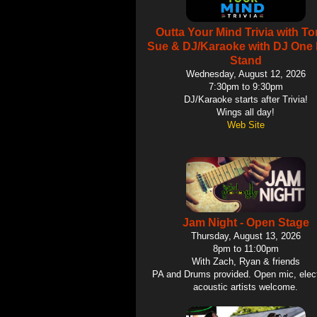
Outta Your Mind Trivia with T
Sue & DJ/Karaoke with DJ One 
Stand
Wednesday, August 12, 2026
7:30pm to 9:30pm
DJ/Karaoke starts after Trivia!
Wings all day!
Web Site
Jam Night - Open Stage
Thursday, August 13, 2026
8pm to 11:00pm
With Zach, Ryan & friends
PA and Drums provided. Open mic, elect
acoustic artists welcome.