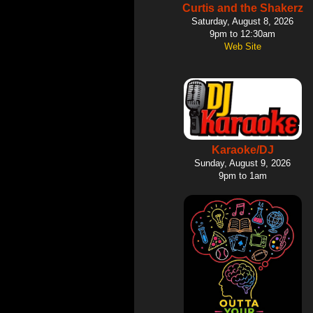
Curtis and the Shakerz
Saturday, August 8, 2026
9pm to 12:30am
Web Site
Karaoke/DJ
Sunday, August 9, 2026
9pm to 1am