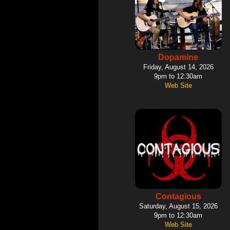
Dopamine
Friday, August 14, 2026
9pm to 12:30am
Web Site
Contagious
Saturday, August 15, 2026
9pm to 12:30am
Web Site