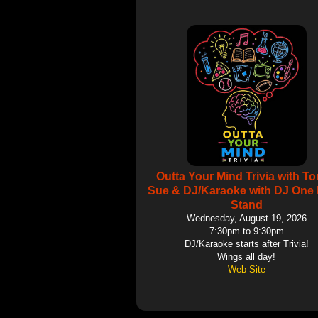
Outta Your Mind Trivia with T
Sue & DJ/Karaoke with DJ One 
Stand
Wednesday, August 19, 2026
7:30pm to 9:30pm
DJ/Karaoke starts after Trivia!
Wings all day!
Web Site