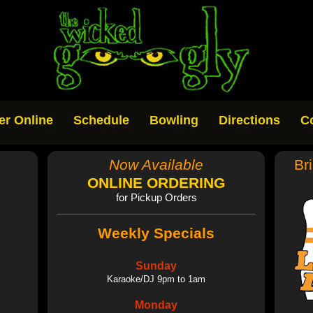
er Online
Schedule
Bowling
Directions
C
Now Available
Br
ONLINE ORDERING
for Pickup Orders
Weekly Specials
Sunday
Karaoke/DJ 9pm to 1am
Monday