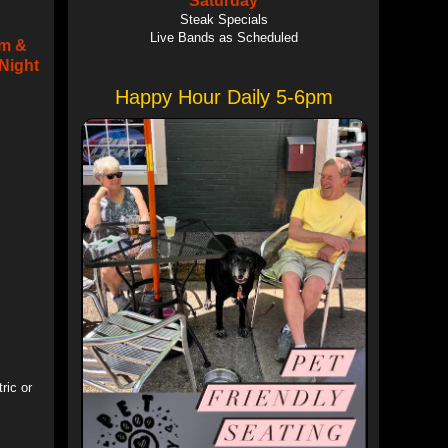
Saturday
Steak Specials
Live Bands as Scheduled
om &
Night
Happy Hour Daily 5-6pm
ric or