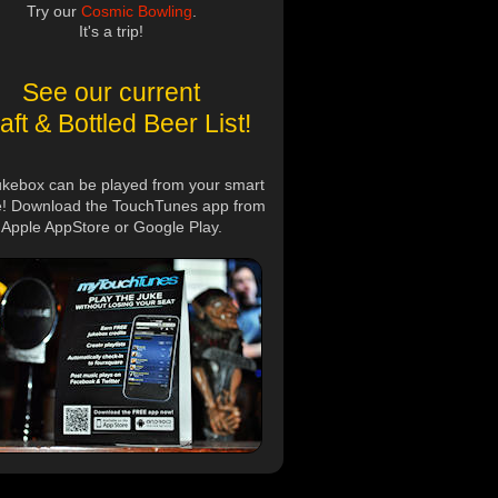
Try our
Cosmic Bowling
.
It's a trip!
See our current
aft & Bottled Beer List!
ukebox can be played from your smart
! Download the TouchTunes app from
Apple AppStore or Google Play.