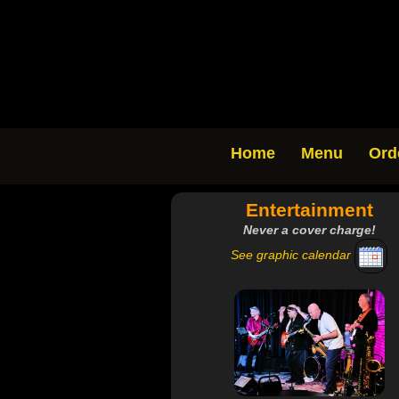
Home
Menu
Ord
Entertainment
Never a cover charge!
See graphic calendar