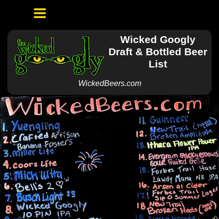
Wicked Googly
Draft & Bottled Beer
List
WickedBeers.com