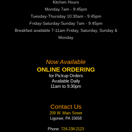
Kitchen Hours
Monday 7am - 9:45pm
Tuesday-Thursday 10:30am - 9:45pm
Friday-Saturday-Sunday 7am - 9:45pm
Breakfast available 7-11am Friday, Saturday, Sunday &
Monday
Now Available
ONLINE ORDERING
for Pickup Orders
Available Daily
11am to 9:30pm
Contact Us
209 W. Main Street
Ligonier, PA 15658
Phone:
724-238-2123