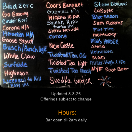
Updated 8-3-26
Offerings subject to change
Hours:
Bar open till 2am daily