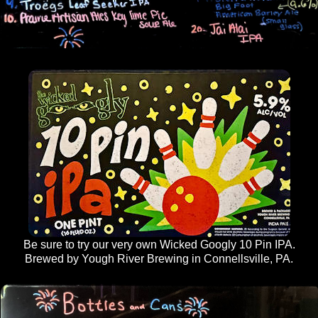
Be sure to try our very own Wicked Googly 10 Pin IPA.
Brewed by Yough River Brewing in Connellsville, PA.